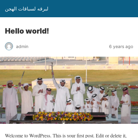
لبرقه لسباقات الهجن
Hello world!
admin
6 years ago
Welcome to WordPress. This is your first post. Edit or delete it,