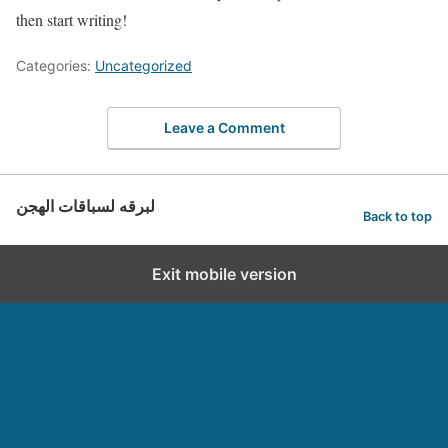
then start writing!
Categories:
Uncategorized
Leave a Comment
لبرقه لسباقات الهجن
Back to top
Exit mobile version